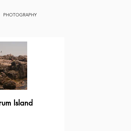
PHOTOGRAPHY
rum Island