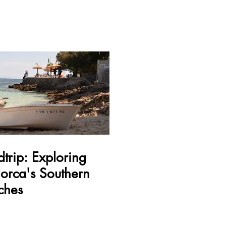
trip: Exploring
orca's Southern
ches