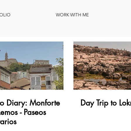
OLIO
WORK WITH ME
o Diary: Monforte
Day Trip to Lok
emos - Paseos
tarios