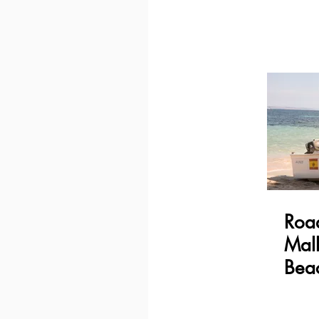
Road
Mall
Bea