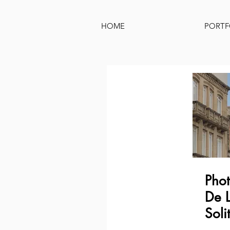
HOME
PORTF
Phot
De L
Soli