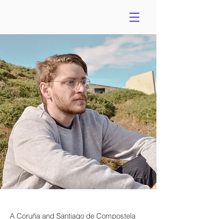
A Coruña and Santiago de Compostela