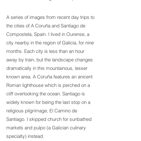
A series of images from recent day trips to
the cities of A Coruña and Santiago de
Compostela, Spain. I lived in Ourense, a
city nearby in the region of Galicia, for nine
months. Each city is less than an hour
away by train, but the landscape changes
dramatically in this mountainous, lesser
known area. A Coruña features an anicent
Roman lighthouse which is perched on a
cliff overlooking the ocean. Santiago is
widely known for being the last stop on a
religious pilgrimage, El Camino de
Santiago. I skipped church for sunbathed
markets and pulpo (a Galician culinary
specialty) instead.