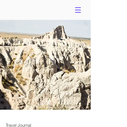
Travel Journal