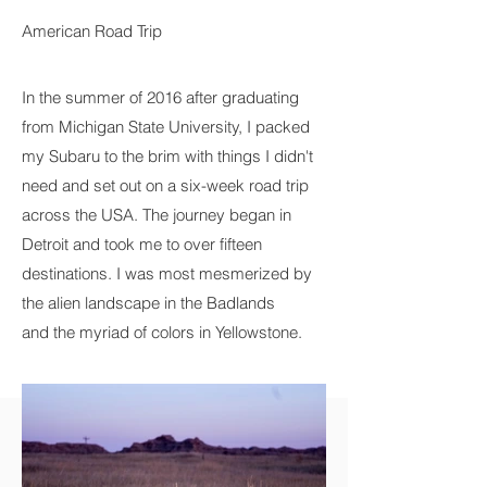
American Road Trip
In the summer of 2016 after graduating
from Michigan State University, I packed
my Subaru to the brim with things I didn't
need and set out on a six-week road trip
across the USA. The journey began in
Detroit and took me to over fifteen
destinations. I was most mesmerized by
the alien landscape in the Badlands
and the myriad of colors in Yellowstone.