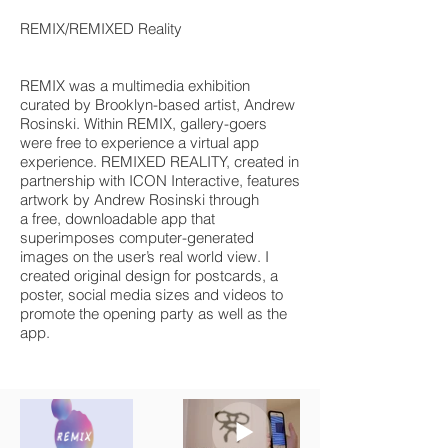
REMIX/REMIXED Reality
REMIX was a multimedia exhibition
curated by Brooklyn-based artist, Andrew
Rosinski. Within
REMIX, gallery-goers
were free to experience
a virtual app
experience. REMIXED REALITY, created in
partnership with
ICON Interactive
, features
artwork by Andrew Rosinski through
a
free, downloadable app
that
superimposes computer-generated
images on the user’s real world view. I
created original design for postcards, a
poster, social media sizes and videos to
promote the opening party as well as the
app.