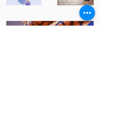
View All Projects