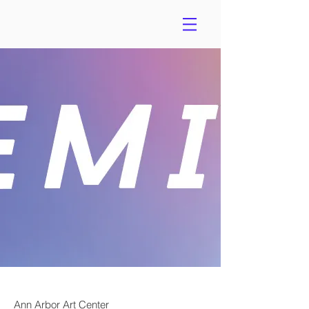
Ann Arbor Art Center