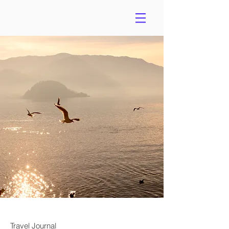
Travel Journal