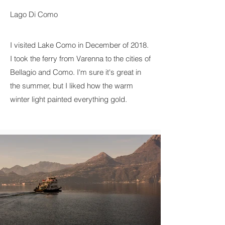
Lago Di Como
I visited Lake Como in December of 2018.
I took the ferry from Varenna to the cities of
Bellagio and Como. I'm sure it's great in
the summer, but I liked how the warm
winter light painted everything gold.