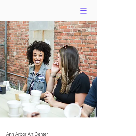
Ann Arbor Art Center