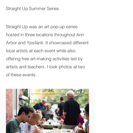
Straight Up Summer Series
Straight Up was an art pop-up series
hosted in three locations throughout Ann
Arbor and Ypsilanti. It showcased different
local artists at each event while also
offering free art-making activities led by
artists and teachers. I took photos at two
of these events.