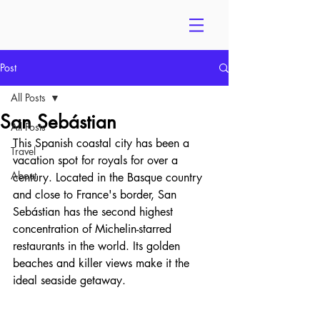
Post
All Posts
San Sebástian
All Posts
This Spanish coastal city has been a 
Travel
vacation spot for royals for over a 
About
century. Located in the Basque country 
and close to France's border, San 
Sebástian has the second highest 
concentration of Michelin-starred 
restaurants in the world. Its golden 
beaches and killer views make it the 
ideal seaside getaway. 