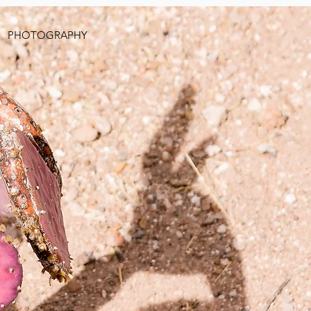
PHOTOGRAPHY