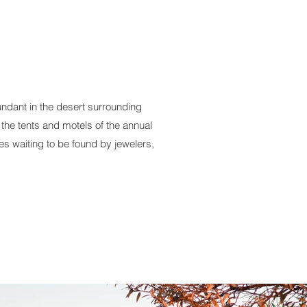
ndant in the desert surrounding
 the tents and motels of the annual
 waiting to be found by jewelers,