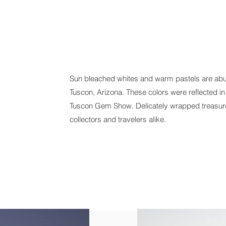
Sun bleached whites and warm pastels are abu
Tuscon, Arizona. These colors were reflected in
Tuscon Gem Show. Delicately wrapped treasures
collectors and travelers alike.