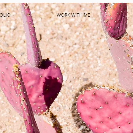
OLIO
WORK WITH ME