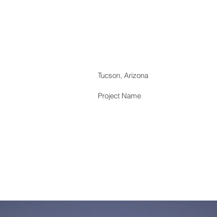
Tucson, Arizona
Project Name