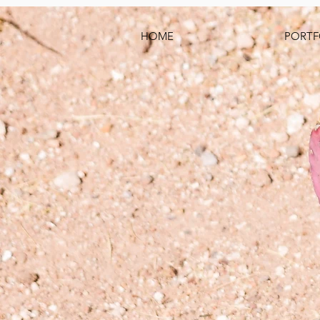
HOME
PORTF